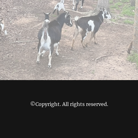
©Copyright. All rights reserved.