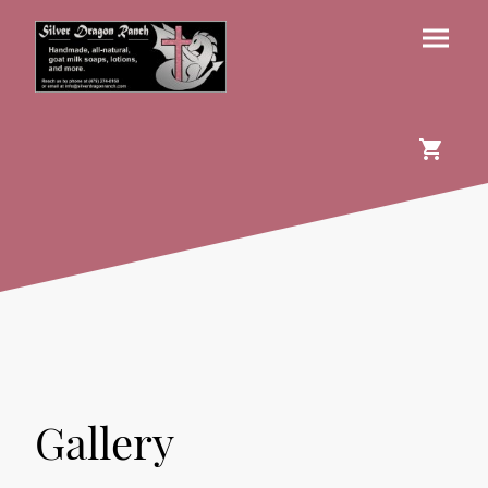
Gallery