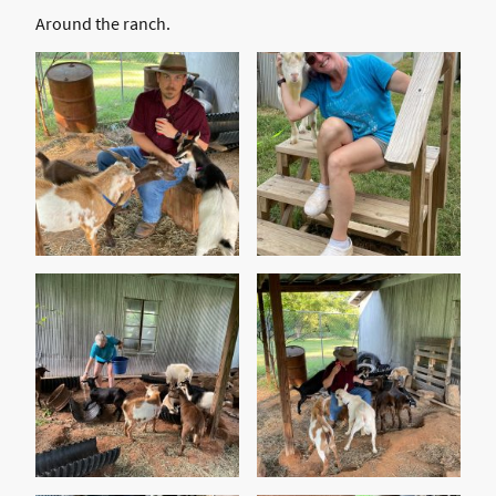
Around the ranch.