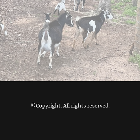
©Copyright. All rights reserved.